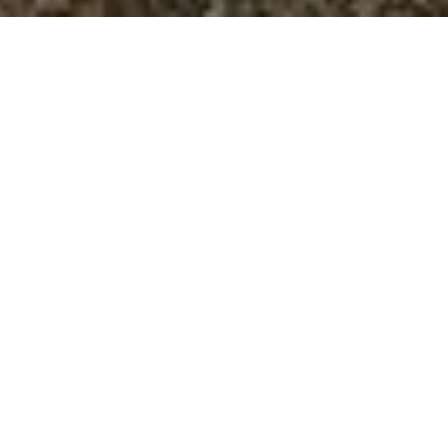
King size double bed

Area 22 m²

Climatisation

Swimming Pool