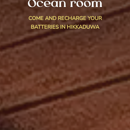
Ocean room
COME AND RECHARGE YOUR
BATTERIES IN HIKKADUWA