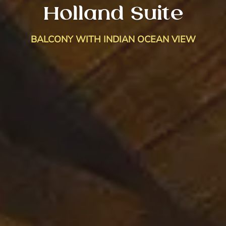
Holland Suite
BALCONY WITH INDIAN OCEAN VIEW