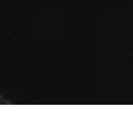
King size double bed